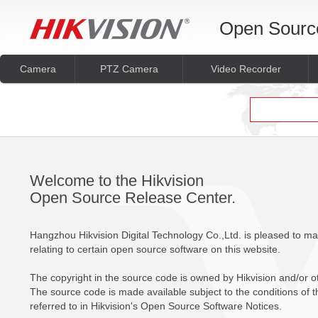
Open Sourc
Camera
PTZ Camera
Video Recorder
Welcome to the Hikvision
Open Source Release Center.
Hangzhou Hikvision Digital Technology Co.,Ltd. is pleased to m
relating to certain open source software on this website.
The copyright in the source code is owned by Hikvision and/or oth
The source code is made available subject to the conditions of th
referred to in Hikvision's Open Source Software Notices.