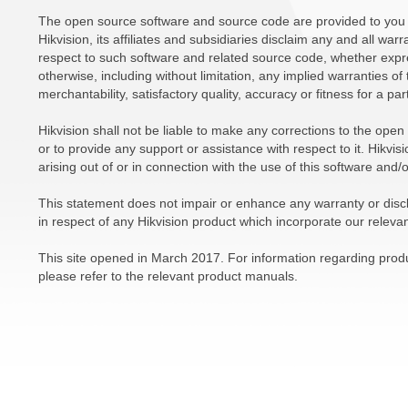
The open source software and source code are provided to you 
Hikvision, its affiliates and subsidiaries disclaim any and all war
respect to such software and related source code, whether expre
otherwise, including without limitation, any implied warranties of 
merchantability, satisfactory quality, accuracy or fitness for a pa
Hikvision shall not be liable to make any corrections to the ope
or to provide any support or assistance with respect to it. Hikvisio
arising out of or in connection with the use of this software and/
This statement does not impair or enhance any warranty or disc
in respect of any Hikvision product which incorporate our releva
This site opened in March 2017. For information regarding produc
please refer to the relevant product manuals.